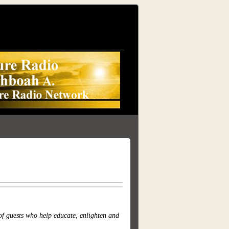
of guests who help educate, enlighten and