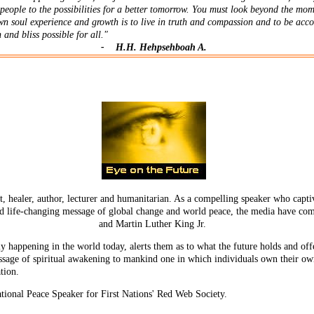
people to the possibilities for a better tomorrow. You must look beyond the mom
wn soul experience and growth is to live in truth and compassion and to be acc
 and bliss possible for all."
-
H.H.
Hehpsehboah A.
 healer, author, lecturer and humanitarian. As a compelling speaker who captiv
d life-changing message of global change and world peace, the media have c
and Martin Luther King Jr.
y happening in the world today, alerts them as to what the future holds and offe
age of spiritual awakening to mankind one in which individuals own their own 
ation.
tional Peace Speaker for First Nations' Red Web Society.