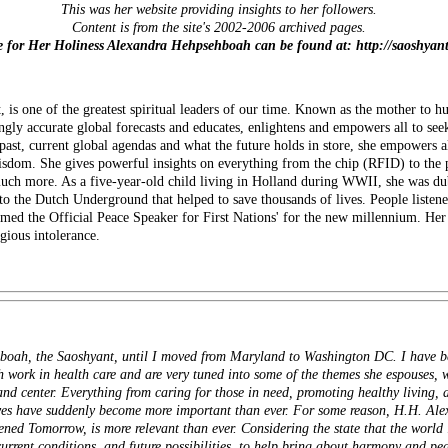
This was her website providing insights to her followers.
Content is from the site's 2002-2006 archived pages.
te for Her Holiness Alexandra Hehpsehboah can be found at: http://saoshyan
is one of the greatest spiritual leaders of our time. Known as the mother to 
ngly accurate global forecasts and educates, enlightens and empowers all to seek
 past, current global agendas and what the future holds in store, she empow
sdom. She gives powerful insights on everything from the chip (RFID) to the 
 much more. As a five-year-old child living in Holland during WWII, she was d
o the Dutch Underground that helped to save thousands of lives. People listene
med the Official Peace Speaker for First Nations' for the new millennium. Her
igious intolerance.
oah, the Saoshyant, until I moved from Maryland to Washington DC. I have be
 work in health care and are very tuned into some of the themes she espouses, w
t and center. Everything from caring for those in need, promoting healthy living,
tives have suddenly become more important than ever. For some reason, H.H. Al
d Tomorrow, is more relevant than ever. Considering the state that the world is
rrent conditions, and future possibilities, to help bring about harmony and pea