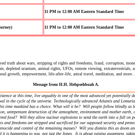
11 PM to 12:00 AM Eastern Standard Time
ourney)
11 PM to 12:00 AM Eastern Standard Time
ed truth about wars, stripping of rights and freedoms, fraud, corruption, money 
sm, depleted uranium, animal rights, UFOs, remote viewing, extraterrestrials, as
 soul growth, empowerment, life-after-life, astral travel, meditation, and more..
Message from H.H. Hehpsehboah A.
tence at this time, live arguably in one of the most advanced yet potentially de
al in the cycle of the universe. Technologically advanced Atlantis and Lemuria
This time mankind has a choice. What will it be? Will people follow blindly as 
on, unrepentant destruction of the atmosphere, environment and mother earth, 
ered food? Will they allow nuclear explosions to send the earth into a full on p
ts and freedoms are stripped and sacrificed for our supposed security and protec
genocide and control of the remaining masses? Will you dismiss this as doom a
 it is happening to you, not just the Jones. It is about raising awareness, takin