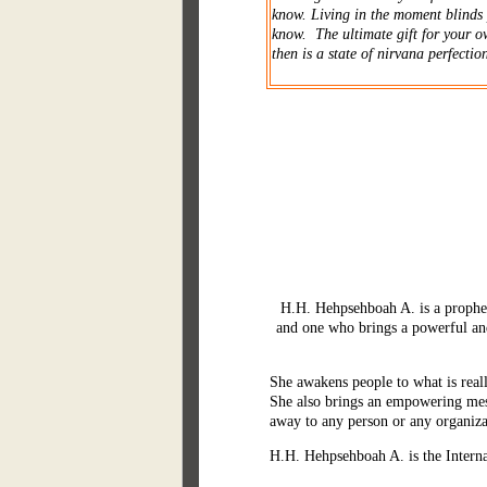
know. Living in the moment blinds 
know. The ultimate gift for your o
then is a state of nirvana perfection
H.H. Hehpsehboah A. is a prophet,
and one who brings a powerful an
She awakens people to what is reall
She also brings an empowering mess
away to any person or any organiz
H.H. Hehpsehboah A. is the Interna