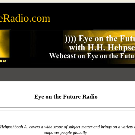
eRadio.com
Eye on the Future Radio
Hehpsehboah A. covers a wide scope of subject matter and brings on a variety 
empower people globally.