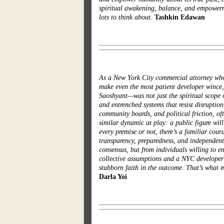
spiritual awakening, balance, and empowerme
lots to think about.
Tashkin Edawan
As a New York City commercial attorney who s
make even the most patient developer winc
Saoshyant—was not just the spiritual scope of
and entrenched systems that resist disruptio
community boards, and political friction, of
similar dynamic at play: a public figure wil
every premise or not, there’s a familiar cou
transparency, preparedness, and independent
consensus, but from individuals willing to en
collective assumptions and a NYC developer 
stubborn faith in the outcome. That’s what 
Darla Yoi