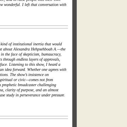
 wonderful. I left that conversation with
ind of institutional inertia that would
most about Alexandra Hehpsehboah A.—the
 in the face of skepticism, bureaucracy,
s through endless layers of approvals,
ace. Listening to this show, I heard a
e an idea forward. Whether one agrees with
tions. The show’s insistence on
spiritual or civic—comes not from
 a prophetic broadcaster challenging
na, clarity of purpose, and an almost
ase study in perseverance under pressure.