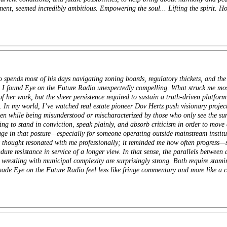
nt, seemed incredibly ambitious. Empowering the soul... Lifting the spirit. How
pends most of his days navigating zoning boards, regulatory thickets, and the k
e, I found Eye on the Future Radio unexpectedly compelling. What struck me 
 her work, but the sheer persistence required to sustain a truth-driven platform
n. In my world, I’ve watched real estate
pioneer
Dov Hertz push visionary project
ten while being misunderstood or mischaracterized by those who only see the surf
ling to stand in conviction, speak plainly, and absorb criticism in order to mov
rage in that posture—especially for someone operating outside mainstream institu
 thought resonated with me professionally; it reminded me how often progress—
dure resistance in service of a longer view. In that sense, the parallels between
wrestling with municipal complexity are surprisingly strong. Both require stami
made Eye on the Future Radio feel less like fringe commentary and more like a c