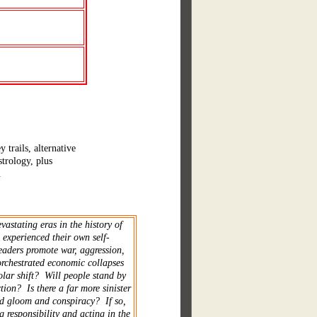
trails, alternative
trology, plus
.
vastating eras in the history of
 experienced their own self-
leaders promote war, aggression,
orchestrated economic collapses
olar shift? Will people stand by
tion? Is there a far more sinister
nd gloom and conspiracy? If so,
g responsibility and acting in the