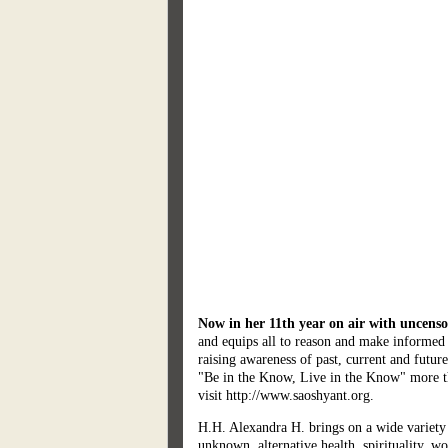
Now in her 11th year on air with uncenso
and equips all to reason and make informed 
raising awareness of past, current and futu
"Be in the Know, Live in the Know" more tha
visit http://www.saoshyant.org.
H.H. Alexandra H. brings on a wide variety 
unknown, alternative health, spirituality, w