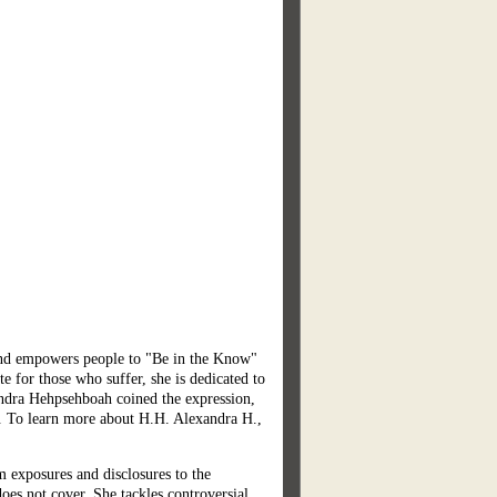
d empowers people to "Be in the Know"
 for those who suffer, she is dedicated to
xandra Hehpsehboah coined the expression,
en. To learn more about H.H. Alexandra H.,
m exposures and disclosures to the
oes not cover. She tackles controversial