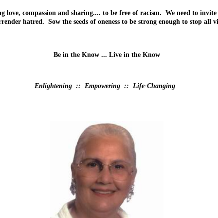
love, compassion and sharing.... to be free of racism. We need to invite
render hatred. Sow the seeds of oneness to be strong enough to stop all v
Be in the Know ... Live in the Know
Enlightening :: Empowering :: Life-Changing