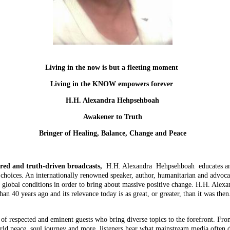
Living in the now is but a fleeting moment
Living in the KNOW empowers forever
H.H. Alexandra Hehpsehboah
Awakener to Truth
Bringer of Healing, Balance, Change and Peace
red and truth-driven broadcasts,
H.H. Alexandra Hehpsehboah educates an
choices. An internationally renowned speaker, author, humanitarian and advocate
re global conditions in order to bring about massive positive change. H.H. Ale
n 40 years ago and its relevance today is as great, or greater, than it was th
of respected and eminent guests who bring diverse topics to the forefront. Fro
orld peace, soul journey and more, listeners hear what mainstream media often d