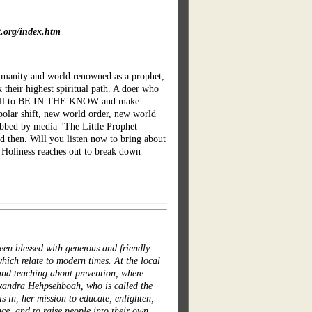
t.org/index.htm
humanity and world renowned as a prophet,
 their highest spiritual path. A doer who
ers all to BE IN THE KNOW and make
polar shift, new world order, new world
ubbed by media "The Little Prophet
d then. Will you listen now to bring about
 Holiness reaches out to break down
en blessed with generous and friendly
hich relate to modern times. At the local
 and teaching about prevention, where
exandra Hehpsehboah, who is called the
 in, her mission to educate, enlighten,
ce, and to raise people into their own