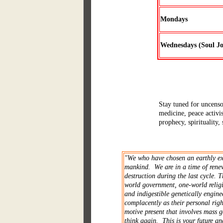
Mondays
Wednesdays (Soul J
Stay tuned for uncensor
medicine, peace activi
prophecy, spirituality,
"We who have chosen an earthly exis
mankind. We are in a time of renew
destruction during the last cycle. 
world government, one-world religi
and indigestible genetically engine
complacently as their personal righ
motive present that involves mass 
think again. This is your future and