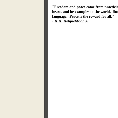
"Freedom and peace come from practicing 
hearts and be examples to the world. Sur
language. Peace is the reward for all."
- H.H. Hehpsehboah A.