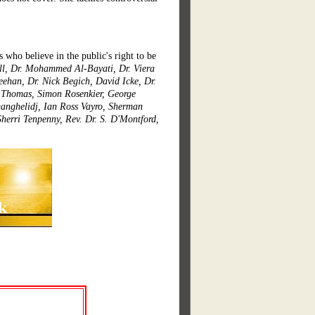
s who believe in the public's right to be
ell, Dr. Mohammed Al-Bayati, Dr. Viera
eehan, Dr. Nick Begich, David Icke, Dr.
l Thomas, Simon Rosenkier, George
tmanghelidj, Ian Ross Vayro, Sherman
Sherri Tenpenny, Rev. Dr. S. D'Montford,