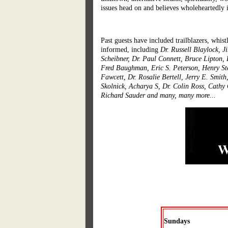
issues head on and believes wholeheartedly
Past guests have included trailblazers, whist
informed, including
Dr. Russell Blaylock, 
Scheibner, Dr. Paul Connett, Bruce Lipton,
Fred Baughman, Eric S. Peterson, Henry Ste
Fawcett, Dr. Rosalie Bertell, Jerry E. Smit
Skolnick, Acharya S, Dr. Colin Ross, Cathy 
Richard Sauder and many, many more...
Sundays