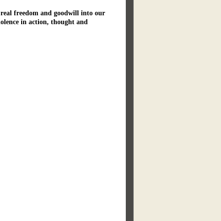
 real freedom and goodwill into our
iolence in action, thought and