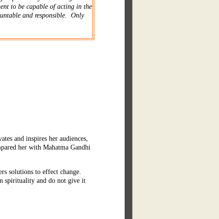
ent to be capable of acting in the
ountable and responsible. Only
ates and inspires her audiences,
ompared her with Mahatma Gandhi
rs solutions to effect change.
spirituality and do not give it