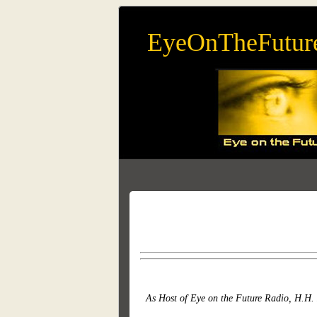
EyeOnTheFutur
As Host of Eye on the Future Radio, H.H. 