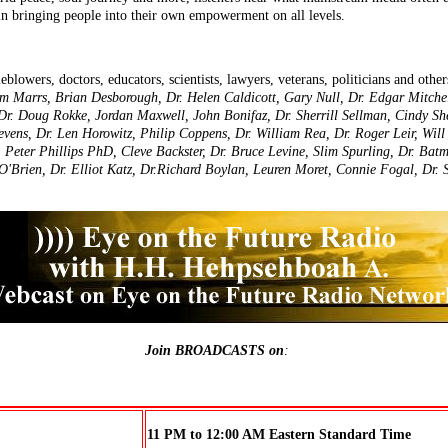
 in bringing people into their own empowerment on all levels.
leblowers, doctors, educators, scientists, lawyers, veterans, politicians and other
Jim Marrs, Brian Desborough, Dr. Helen Caldicott, Gary Null, Dr. Edgar Mitch
 Dr. Doug Rokke, Jordan Maxwell, John Bonifaz, Dr. Sherrill Sellman, Cindy Sh
vens, Dr. Len Horowitz, Philip Coppens, Dr. William Rea, Dr. Roger Leir, Wil
h, Peter Phillips PhD, Cleve Backster, Dr. Bruce Levine, Slim Spurling, Dr. Ba
O'Brien, Dr. Elliot Katz, Dr.Richard Boylan, Leuren Moret, Connie Fogal, Dr. 
Join BROADCASTS on
:
11 PM to 12:00 AM Eastern Standard Time