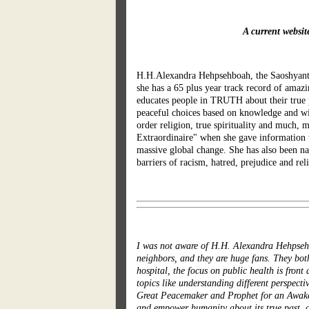
A current websi
H.H.Alexandra Hehpsehboah, the Saoshyant, 
she has a 65 plus year track record of amazi
educates people in TRUTH about their true
peaceful choices based on knowledge and wi
order religion, true spirituality and much,
Extraordinaire" when she gave information t
massive global change. She has also been na
barriers of racism, hatred, prejudice and rel
I was not aware of H.H. Alexandra Hehpsehb
neighbors, and they are huge fans. They both
hospital, the focus on public health is fron
topics like understanding different perspec
Great Peacemaker and Prophet for an Awakene
and empower humanity about its true past, cu